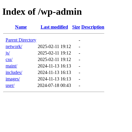
Index of /wp-admin
Name
Last modified
Size
Description
Parent Directory
-
network/
2025-02-11 19:12
-
js/
2025-02-11 19:12
-
css/
2025-02-11 19:12
-
maint/
2024-11-13 16:13
-
includes/
2024-11-13 16:13
-
images/
2024-11-13 16:13
-
user/
2024-07-18 00:43
-