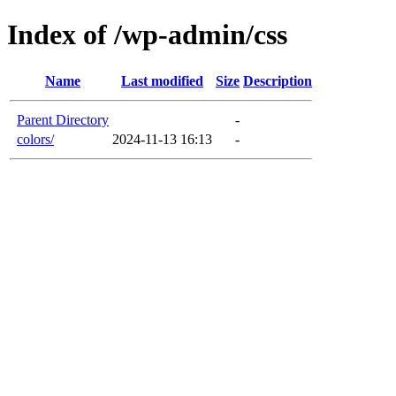
Index of /wp-admin/css
Name
Last modified
Size
Description
Parent Directory
-
colors/
2024-11-13 16:13
-