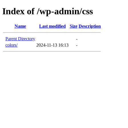
Index of /wp-admin/css
Name
Last modified
Size
Description
Parent Directory
-
colors/
2024-11-13 16:13
-