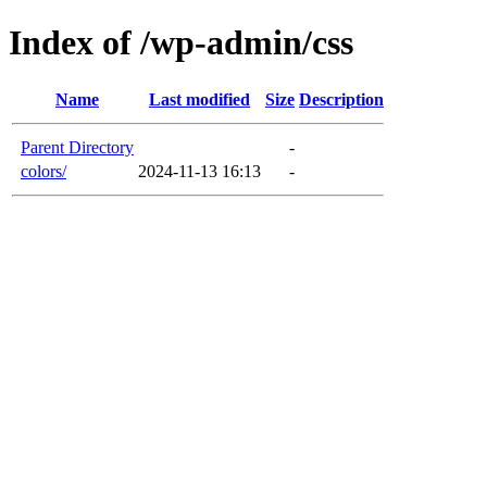
Index of /wp-admin/css
Name
Last modified
Size
Description
Parent Directory
-
colors/
2024-11-13 16:13
-