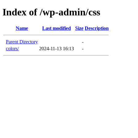
Index of /wp-admin/css
Name
Last modified
Size
Description
Parent Directory
-
colors/
2024-11-13 16:13
-