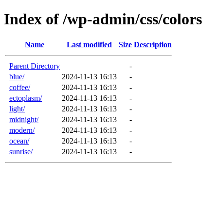
Index of /wp-admin/css/colors
Name
Last modified
Size
Description
Parent Directory
-
blue/
2024-11-13 16:13
-
coffee/
2024-11-13 16:13
-
ectoplasm/
2024-11-13 16:13
-
light/
2024-11-13 16:13
-
midnight/
2024-11-13 16:13
-
modern/
2024-11-13 16:13
-
ocean/
2024-11-13 16:13
-
sunrise/
2024-11-13 16:13
-