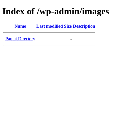
Index of /wp-admin/images
Name
Last modified
Size
Description
Parent Directory
-