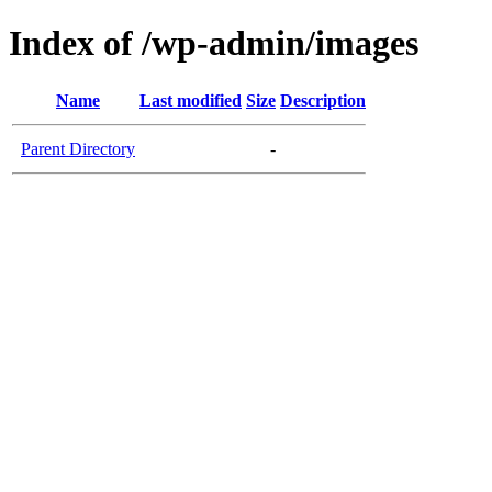
Index of /wp-admin/images
Name
Last modified
Size
Description
Parent Directory
-