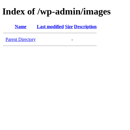
Index of /wp-admin/images
Name
Last modified
Size
Description
Parent Directory
-