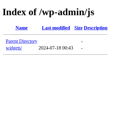
Index of /wp-admin/js
Name
Last modified
Size
Description
Parent Directory
-
widgets/
2024-07-18 00:43
-