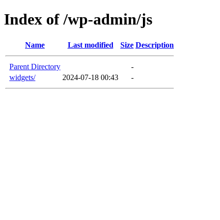
Index of /wp-admin/js
Name
Last modified
Size
Description
Parent Directory
-
widgets/
2024-07-18 00:43
-