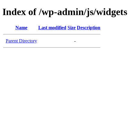
Index of /wp-admin/js/widgets
Name
Last modified
Size
Description
Parent Directory
-