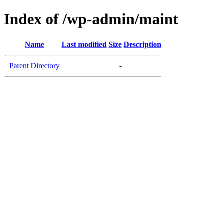
Index of /wp-admin/maint
Name
Last modified
Size
Description
Parent Directory
-