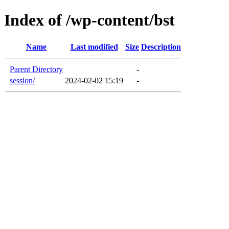
Index of /wp-content/bst
Name
Last modified
Size
Description
Parent Directory
-
session/
2024-02-02 15:19
-