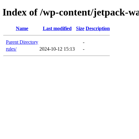
Index of /wp-content/jetpack-w
Name
Last modified
Size
Description
Parent Directory
-
rules/
2024-10-12 15:13
-