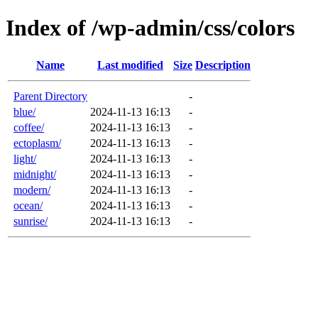
Index of /wp-admin/css/colors
Name
Last modified
Size
Description
Parent Directory
-
blue/
2024-11-13 16:13
-
coffee/
2024-11-13 16:13
-
ectoplasm/
2024-11-13 16:13
-
light/
2024-11-13 16:13
-
midnight/
2024-11-13 16:13
-
modern/
2024-11-13 16:13
-
ocean/
2024-11-13 16:13
-
sunrise/
2024-11-13 16:13
-