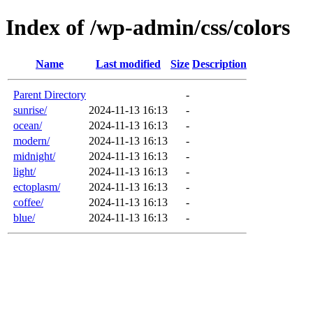
Index of /wp-admin/css/colors
Name
Last modified
Size
Description
Parent Directory
-
sunrise/
2024-11-13 16:13
-
ocean/
2024-11-13 16:13
-
modern/
2024-11-13 16:13
-
midnight/
2024-11-13 16:13
-
light/
2024-11-13 16:13
-
ectoplasm/
2024-11-13 16:13
-
coffee/
2024-11-13 16:13
-
blue/
2024-11-13 16:13
-