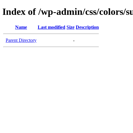
Index of /wp-admin/css/colors/s
Name
Last modified
Size
Description
Parent Directory
-