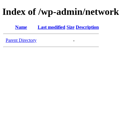
Index of /wp-admin/network
Name
Last modified
Size
Description
Parent Directory
-