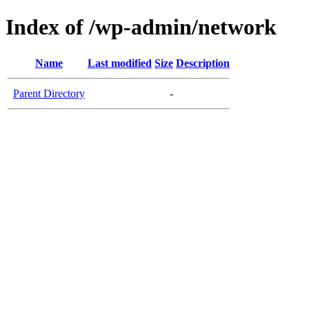
Index of /wp-admin/network
Name
Last modified
Size
Description
Parent Directory
-