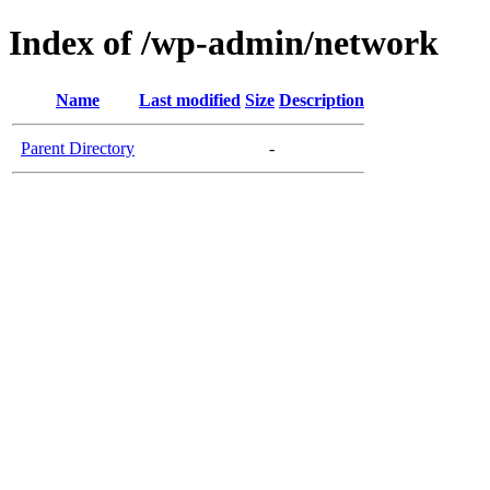
Index of /wp-admin/network
Name
Last modified
Size
Description
Parent Directory
-