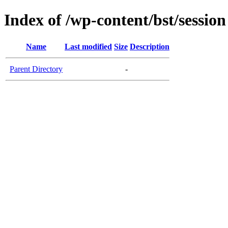
Index of /wp-content/bst/session
Name
Last modified
Size
Description
Parent Directory
-