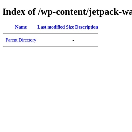
Index of /wp-content/jetpack-wa
Name
Last modified
Size
Description
Parent Directory
-