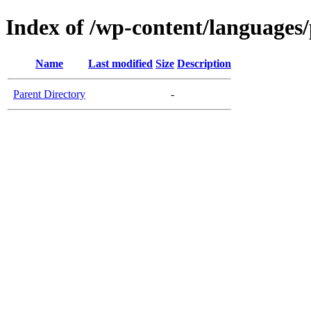
Index of /wp-content/languages/
Name
Last modified
Size
Description
Parent Directory
-