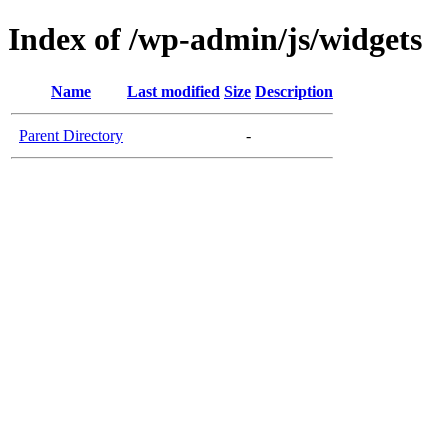
Index of /wp-admin/js/widgets
Name
Last modified
Size
Description
Parent Directory
-