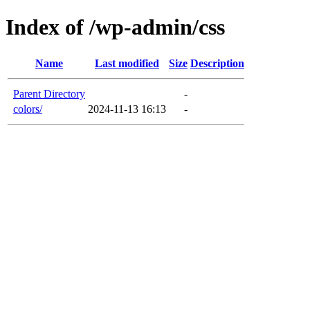
Index of /wp-admin/css
Name
Last modified
Size
Description
Parent Directory
-
colors/
2024-11-13 16:13
-